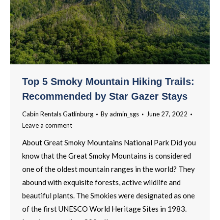
Top 5 Smoky Mountain Hiking Trails:
Recommended by Star Gazer Stays
Cabin Rentals Gatlinburg
By
admin_sgs
June 27, 2022
Leave a comment
About Great Smoky Mountains National Park Did you
know that the Great Smoky Mountains is considered
one of the oldest mountain ranges in the world? They
abound with exquisite forests, active wildlife and
beautiful plants. The Smokies were designated as one
of the first UNESCO World Heritage Sites in 1983.