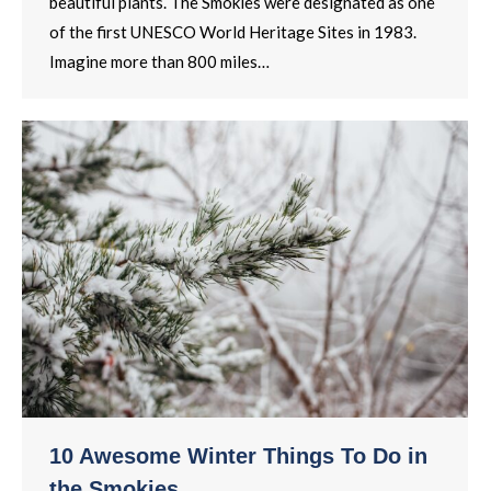
beautiful plants. The Smokies were designated as one
of the first UNESCO World Heritage Sites in 1983.
Imagine more than 800 miles…
10 Awesome Winter Things To Do in
the Smokies