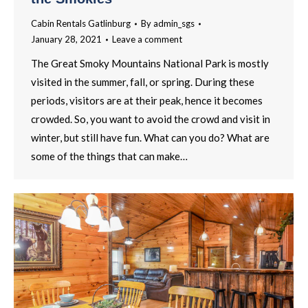
Cabin Rentals Gatlinburg
By
admin_sgs
January 28, 2021
Leave a comment
The Great Smoky Mountains National Park is mostly
visited in the summer, fall, or spring. During these
periods, visitors are at their peak, hence it becomes
crowded. So, you want to avoid the crowd and visit in
winter, but still have fun. What can you do? What are
some of the things that can make…