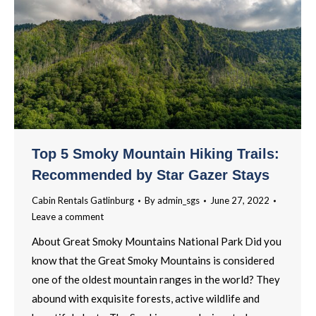
Top 5 Smoky Mountain Hiking Trails:
Recommended by Star Gazer Stays
Cabin Rentals Gatlinburg
By
admin_sgs
June 27, 2022
Leave a comment
About Great Smoky Mountains National Park Did you
know that the Great Smoky Mountains is considered
one of the oldest mountain ranges in the world? They
abound with exquisite forests, active wildlife and