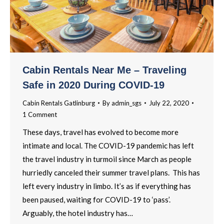
Cabin Rentals Near Me – Traveling
Safe in 2020 During COVID-19
Cabin Rentals Gatlinburg
By
admin_sgs
July 22, 2020
1 Comment
These days, travel has evolved to become more
intimate and local. The COVID-19 pandemic has left
the travel industry in turmoil since March as people
hurriedly canceled their summer travel plans. This has
left every industry in limbo. It’s as if everything has
been paused, waiting for COVID-19 to ‘pass’.
Arguably, the hotel industry has…