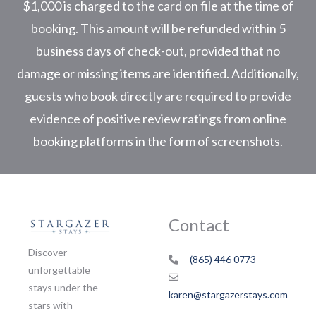
$1,000 is charged to the card on file at the time of
booking. This amount will be refunded within 5
business days of check-out, provided that no
damage or missing items are identified. Additionally,
guests who book directly are required to provide
evidence of positive review ratings from online
booking platforms in the form of screenshots.
Contact
Discover
(865) 446 0773
unforgettable
stays under the
karen@stargazerstays.com
stars with