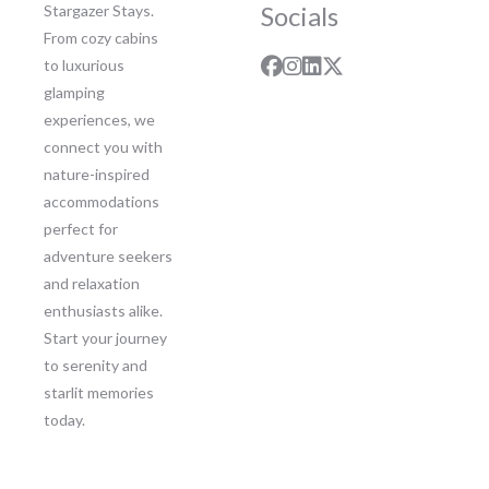
Socials
Stargazer Stays.
From cozy cabins
to luxurious
glamping
experiences, we
connect you with
nature-inspired
accommodations
perfect for
adventure seekers
and relaxation
enthusiasts alike.
Start your journey
to serenity and
starlit memories
today.