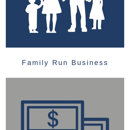
Family Run Business