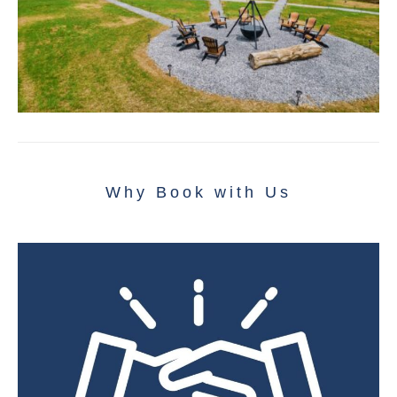
Why Book with Us