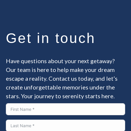
Get in touch
Have questions about your next getaway?
Our team is here to help make your dream
escape a reality. Contact us today, and let’s
create unforgettable memories under the
stars. Your journey to serenity starts here.