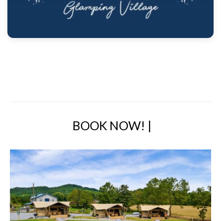
BOOK NOW!
|