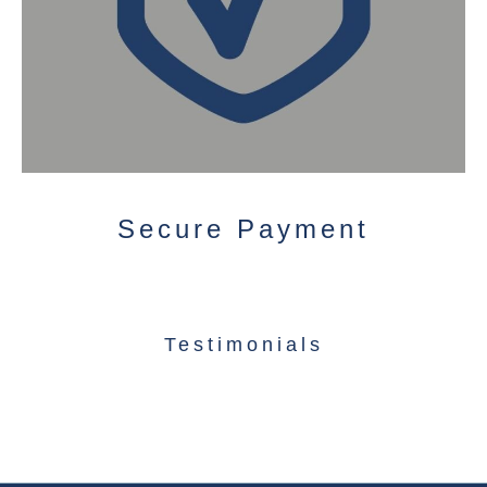
Secure Payment
Testimonials