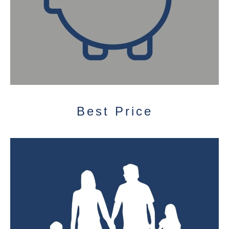
Best Price