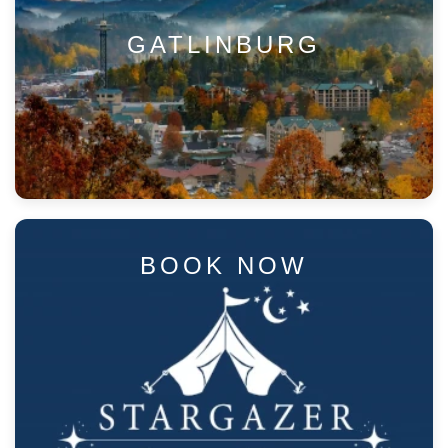
GATLINBURG
BOOK NOW