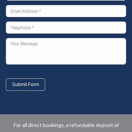
Submit Form
For all direct bookings, a refundable deposit of