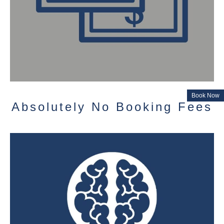
Book Now
Absolutely No Booking Fees