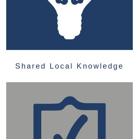
Shared Local Knowledge