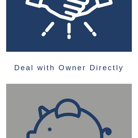
Deal with Owner Directly