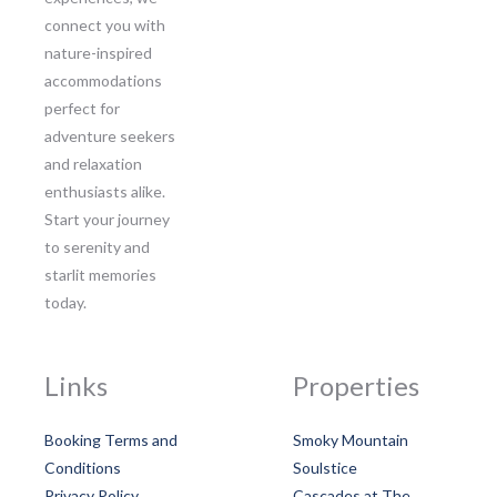
connect you with
nature-inspired
accommodations
perfect for
adventure seekers
and relaxation
enthusiasts alike.
Start your journey
to serenity and
starlit memories
today.
Links
Properties
Booking Terms and
Smoky Mountain
Conditions
Soulstice
Privacy Policy
Cascades at The