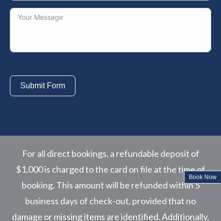
Submit Form
For all direct bookings, a refundable deposit of
$1,000 is charged to the card on file at the time of
Book Now
booking. This amount will be refunded within 5
business days of check-out, provided that no
damage or missing items are identified. Additionally,