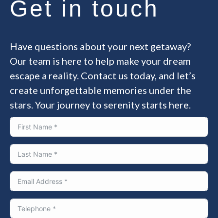
Get in touch
Have questions about your next getaway?
Our team is here to help make your dream
escape a reality. Contact us today, and let’s
create unforgettable memories under the
stars. Your journey to serenity starts here.