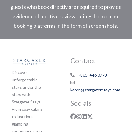
guests who book directly are required to provide
evidence of positive review ratings from online
booking platforms in the form of screenshots.
Contact
Discover
(865) 446 0773
unforgettable
stays under the
karen@stargazerstays.com
stars with
Socials
Stargazer Stays.
From cozy cabins
to luxurious
glamping
experiences, we